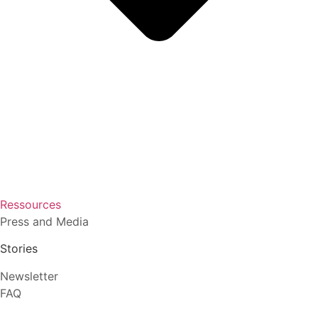
Ressources
Press and Media
Stories
Newsletter
FAQ