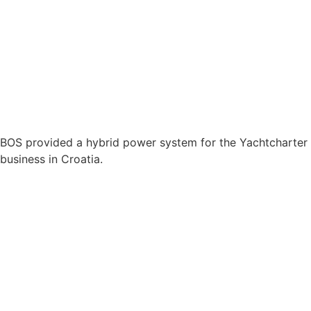
BOS provided a hybrid power system for the Yachtcharter
business in Croatia.