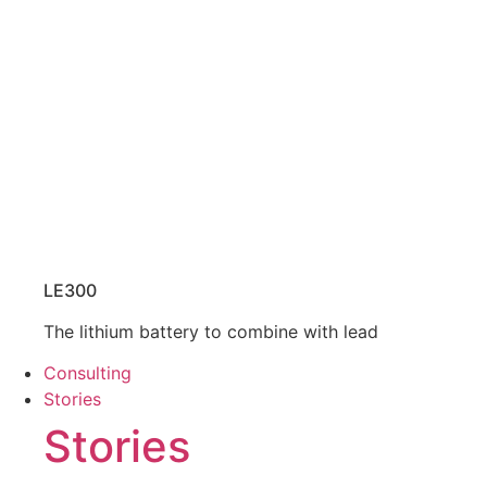
LE300
The lithium battery to combine with lead
Consulting
Stories
Stories