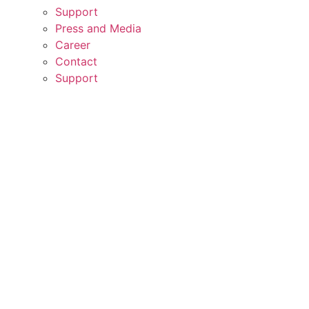
Support
Press and Media
Career
Contact
Support