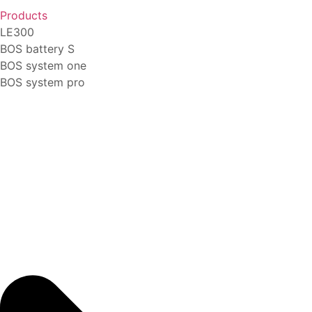
Products
LE300
BOS battery S
BOS system one
BOS system pro