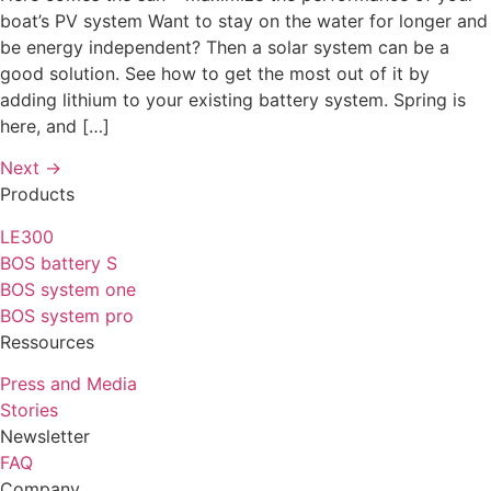
boat’s PV system Want to stay on the water for longer and
be energy independent? Then a solar system can be a
good solution. See how to get the most out of it by
adding lithium to your existing battery system. Spring is
here, and […]
Next
→
Products
LE300
BOS battery S
BOS system one
BOS system pro
Ressources
Press and Media
Stories
Newsletter
FAQ
Company