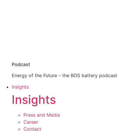
Podcast
Energy of the Future – the BOS battery podcast
Insights
Insights
Press and Media
Career
Contact