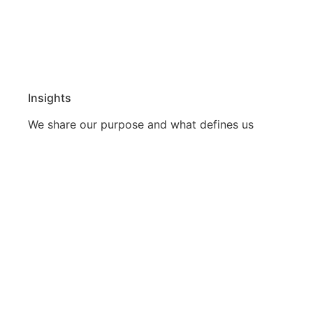
Insights
We share our purpose and what defines us