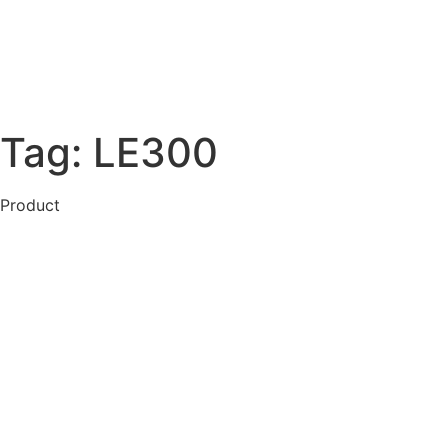
Tag:
LE300
Product