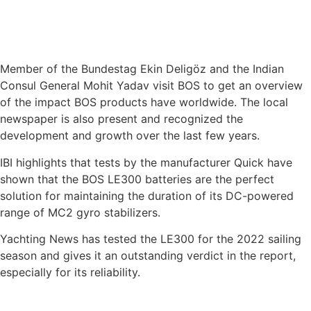
Member of the Bundestag Ekin Deligöz and the Indian
Consul General Mohit Yadav visit BOS to get an overview
of the impact BOS products have worldwide. The local
newspaper is also present and recognized the
development and growth over the last few years.
IBI highlights that tests by the manufacturer Quick have
shown that the BOS LE300 batteries are the perfect
solution for maintaining the duration of its DC-powered
range of MC2 gyro stabilizers.
Yachting News has tested the LE300 for the 2022 sailing
season and gives it an outstanding verdict in the report,
especially for its reliability.