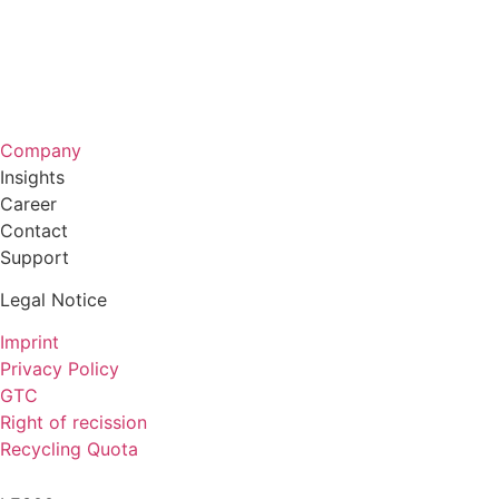
Company
Insights
Career
Contact
Support
Legal Notice
Imprint
Privacy Policy
GTC
Right of recission
Recycling Quota