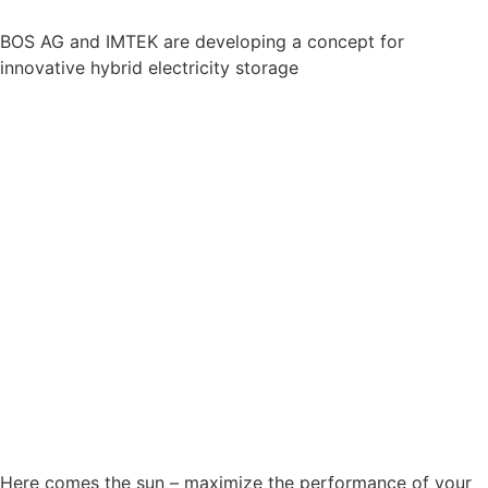
BOS AG and IMTEK are developing a concept for
innovative hybrid electricity storage
Here comes the sun – maximize the performance of your