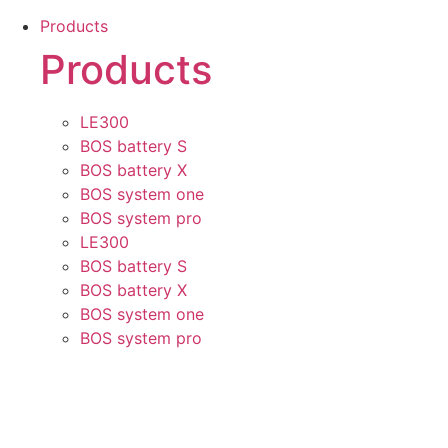
Skip
Products
to
Products
content
LE300
BOS battery S
BOS battery X
BOS system one
BOS system pro
LE300
BOS battery S
BOS battery X
BOS system one
BOS system pro