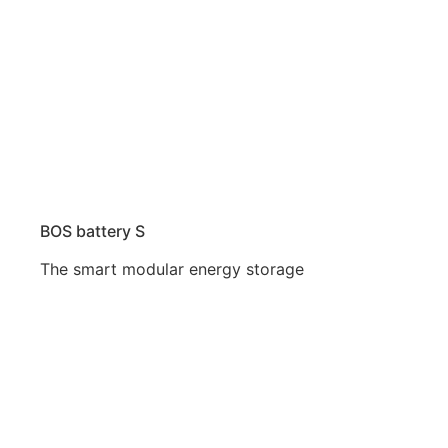
BOS battery S
The smart modular energy storage