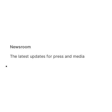
Newsroom
The latest updates for press and media