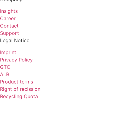
Insights
Career
Contact
Support
Legal Notice
Imprint
Privacy Policy
GTC
ALB
Product terms
Right of recission
Recycling Quota