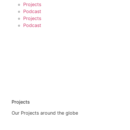
Projects
Podcast
Projects
Podcast
Projects
Our Projects around the globe