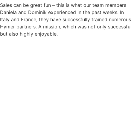
Sales can be great fun – this is what our team members
Daniela and Dominik experienced in the past weeks. In
Italy and France, they have successfully trained numerous
Hymer partners. A mission, which was not only successful
but also highly enjoyable.