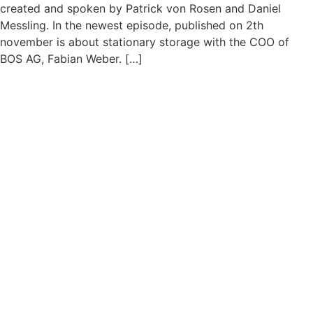
created and spoken by Patrick von Rosen and Daniel
Messling. In the newest episode, published on 2th
november is about stationary storage with the COO of
BOS AG, Fabian Weber. […]