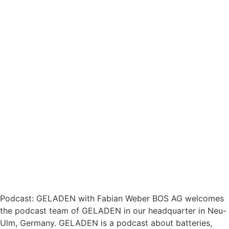
Podcast: GELADEN with Fabian Weber BOS AG welcomes
the podcast team of GELADEN in our headquarter in Neu-
Ulm, Germany. GELADEN is a podcast about batteries,