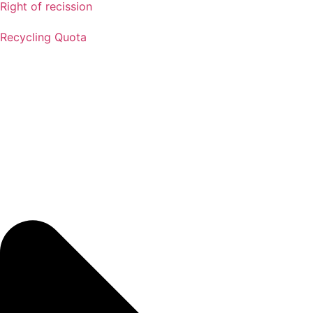
Right of recission
Recycling Quota