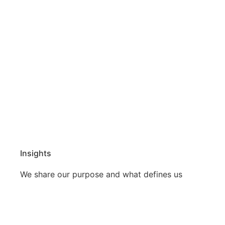
Insights
We share our purpose and what defines us