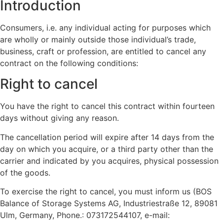
Introduction
Consumers, i.e. any individual acting for purposes which
are wholly or mainly outside those individual’s trade,
business, craft or profession, are entitled to cancel any
contract on the following conditions:
Right to cancel
You have the right to cancel this contract within fourteen
days without giving any reason.
The cancellation period will expire after 14 days from the
day on which you acquire, or a third party other than the
carrier and indicated by you acquires, physical possession
of the goods.
To exercise the right to cancel, you must inform us (BOS
Balance of Storage Systems AG, Industriestraße 12, 89081
Ulm, Germany, Phone.: 073172544107, e-mail: