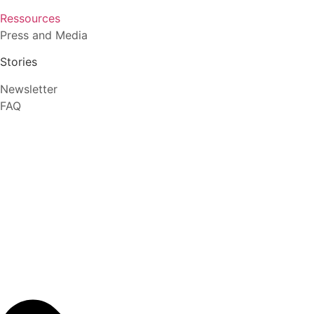
Ressources
Press and Media
Stories
Newsletter
FAQ