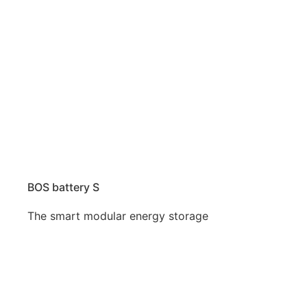
BOS battery S
The smart modular energy storage