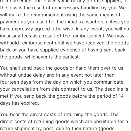
reimbursement for loss in value of any goods supplied, if
the loss is the result of unnecessary handling by you. We
will make the reimbursement using the same means of
payment as you used for the initial transaction, unless you
have expressly agreed otherwise. In any event, you will not
incur any fees as a result of the reimbursement. We may
withhold reimbursement until we have received the goods
back or you have supplied evidence of having sent back
the goods, whichever is the earliest.
You shall send back the goods or hand them over to us
without undue delay and in any event not later than
fourteen days from the day on which you communicate
your cancellation from this contract to us. The deadline is
met if you send back the goods before the period of 14
days has expired.
You bear the direct costs of returning the goods. The
direct costs of returning goods which are unsuitable for a
return shipment by post, due to their nature (goods