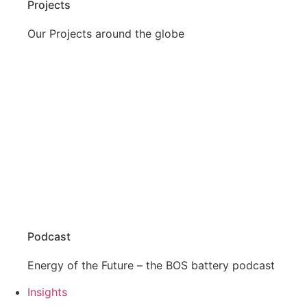
Projects
Our Projects around the globe
Podcast
Energy of the Future – the BOS battery podcast
Insights