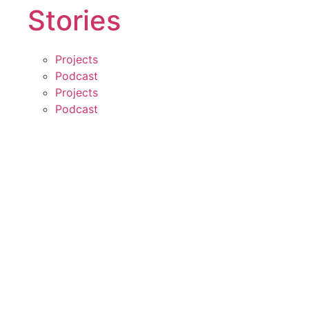
Stories
Projects
Podcast
Projects
Podcast