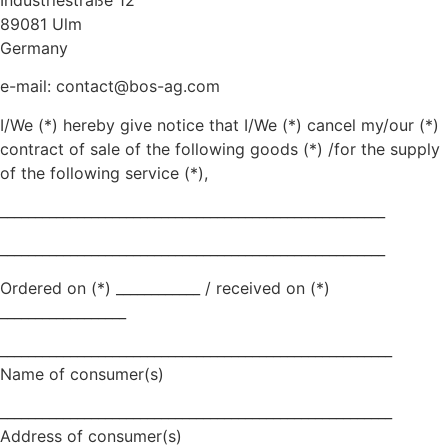
89081 Ulm
Germany
e-mail:
contact@bos-ag.com
I/We (*) hereby give notice that I/We (*) cancel my/our (*)
contract of sale of the following goods (*) /for the supply
of the following service (*),
_______________________________________________________
_______________________________________________________
Ordered on (*) ____________ / received on (*)
__________________
________________________________________________________
Name of consumer(s)
________________________________________________________
Address of consumer(s)