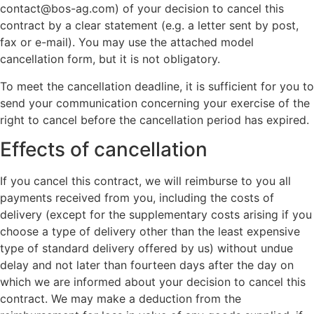
contact@bos-ag.com
) of your decision to cancel this
contract by a clear statement (e.g. a letter sent by post,
fax or e-mail). You may use the attached model
cancellation form, but it is not obligatory.
To meet the cancellation deadline, it is sufficient for you to
send your communication concerning your exercise of the
right to cancel before the cancellation period has expired.
Effects of cancellation
If you cancel this contract, we will reimburse to you all
payments received from you, including the costs of
delivery (except for the supplementary costs arising if you
choose a type of delivery other than the least expensive
type of standard delivery offered by us) without undue
delay and not later than fourteen days after the day on
which we are informed about your decision to cancel this
contract. We may make a deduction from the