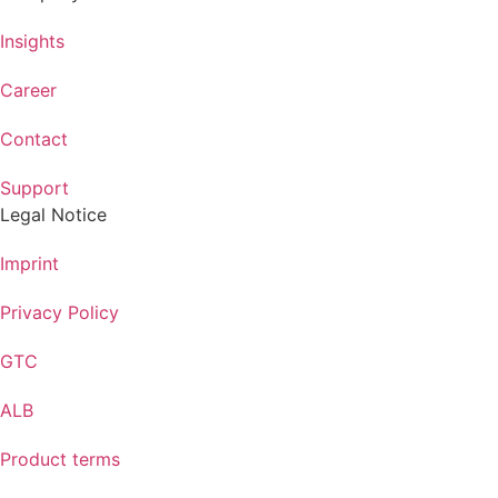
Insights
Career
Contact
Support
Legal Notice
Imprint
Privacy Policy
GTC
ALB
Product terms