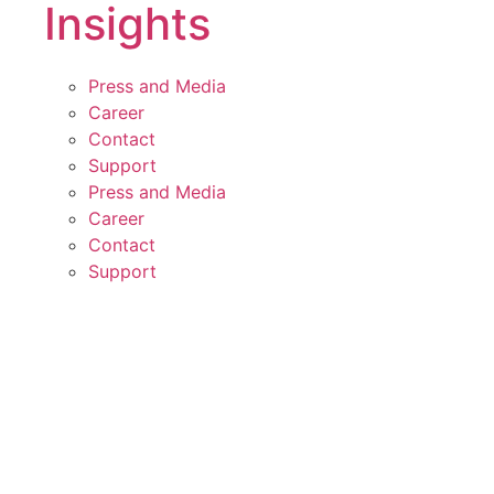
Insights
Press and Media
Career
Contact
Support
Press and Media
Career
Contact
Support