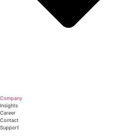
Company
Insights
Career
Contact
Support