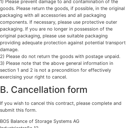
1) Please prevent damage to and contamination of the
goods. Please return the goods, if possible, in the original
packaging with all accessories and all packaging
components. If necessary, please use protective outer
packaging. If you are no longer in possession of the
original packaging, please use suitable packaging
providing adequate protection against potential transport
damage.
2) Please do not return the goods with postage unpaid.
3) Please note that the above general information in
section 1 and 2 is not a precondition for effectively
exercising your right to cancel.
B. Cancellation form
If you wish to cancel this contract, please complete and
submit this form.
BOS Balance of Storage Systems AG
Industriestraße 12