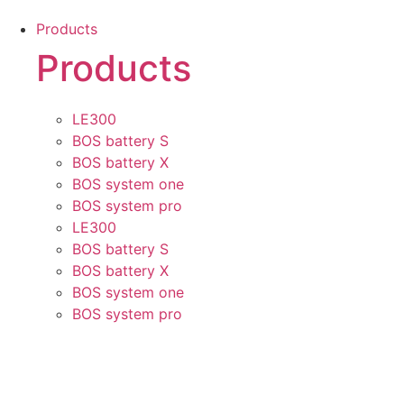
Skip
Products
to
Products
content
LE300
BOS battery S
BOS battery X
BOS system one
BOS system pro
LE300
BOS battery S
BOS battery X
BOS system one
BOS system pro