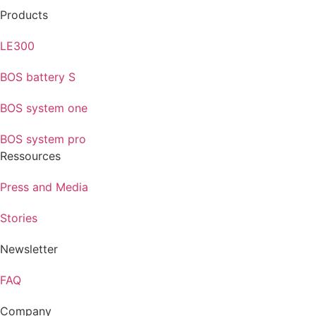
Products
LE300
BOS battery S
BOS system one
BOS system pro
Ressources
Press and Media
Stories
Newsletter
FAQ
Company