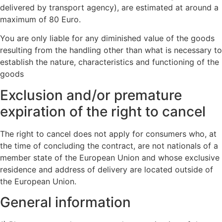
delivered by transport agency), are estimated at around a
maximum of 80 Euro.
You are only liable for any diminished value of the goods
resulting from the handling other than what is necessary to
establish the nature, characteristics and functioning of the
goods
Exclusion and/or premature
expiration of the right to cancel
The right to cancel does not apply for consumers who, at
the time of concluding the contract, are not nationals of a
member state of the European Union and whose exclusive
residence and address of delivery are located outside of
the European Union.
General information