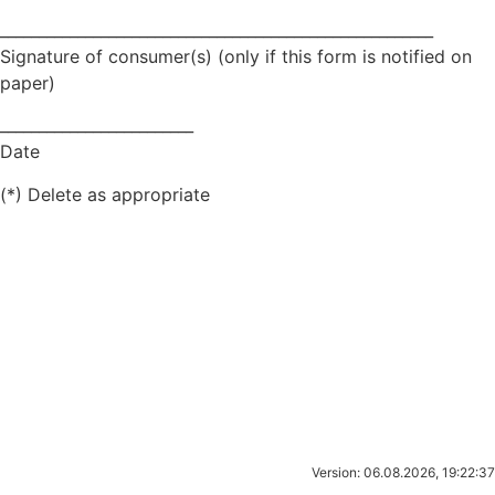
________________________________________________________
Signature of consumer(s) (only if this form is notified on
paper)
_________________________
Date
(*) Delete as appropriate
Version: 06.08.2026, 19:22:37