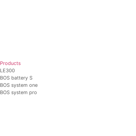
Products
LE300
BOS battery S
BOS system one
BOS system pro