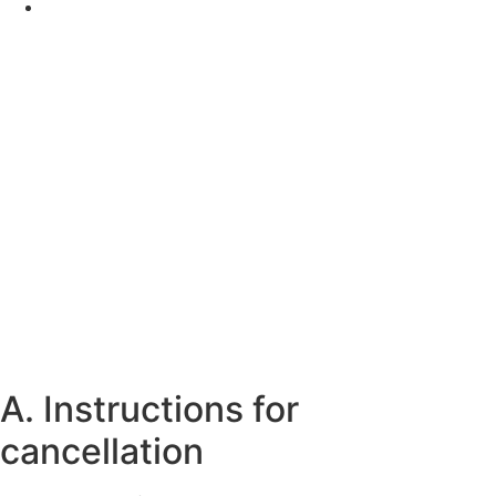
A. Instructions for
cancellation