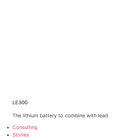
LE300
The lithium battery to combine with lead
Consulting
Stories