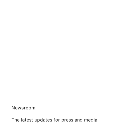
Newsroom
The latest updates for press and media