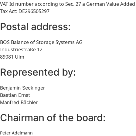
VAT Id number according to Sec. 27 a German Value Added
Tax Act: DE296505297
Postal address:
BOS Balance of Storage Systems AG
Industriestraße 12
89081 Ulm
Represented by:
Benjamin Seckinger
Bastian Ernst
Manfred Bächler
Chairman of the board:
Peter Adelmann