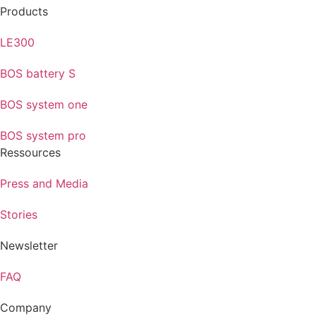
Products
LE300
BOS battery S
BOS system one
BOS system pro
Ressources
Press and Media
Stories
Newsletter
FAQ
Company