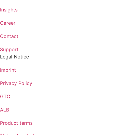
Insights
Career
Contact
Support
Legal Notice
Imprint
Privacy Policy
GTC
ALB
Product terms