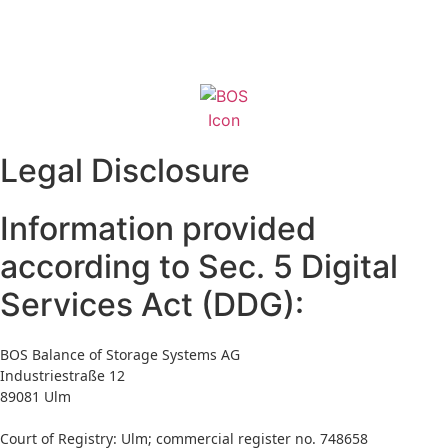
Skip
to
content
Legal Disclosure
Information provided
according to Sec. 5 Digital
Services Act (DDG):
BOS Balance of Storage Systems AG
Industriestraße 12
89081 Ulm
Court of Registry: Ulm; commercial register no. 748658