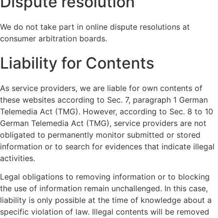
Dispute resolution
We do not take part in online dispute resolutions at
consumer arbitration boards.
Liability for Contents
As service providers, we are liable for own contents of
these websites according to Sec. 7, paragraph 1 German
Telemedia Act (TMG). However, according to Sec. 8 to 10
German Telemedia Act (TMG), service providers are not
obligated to permanently monitor submitted or stored
information or to search for evidences that indicate illegal
activities.
Legal obligations to removing information or to blocking
the use of information remain unchallenged. In this case,
liability is only possible at the time of knowledge about a
specific violation of law. Illegal contents will be removed