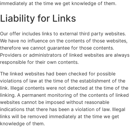
immediately at the time we get knowledge of them.
Liability for Links
Our offer includes links to external third party websites.
We have no influence on the contents of those websites,
therefore we cannot guarantee for those contents.
Providers or administrators of linked websites are always
responsible for their own contents.
The linked websites had been checked for possible
violations of law at the time of the establishment of the
link. Illegal contents were not detected at the time of the
linking. A permanent monitoring of the contents of linked
websites cannot be imposed without reasonable
indications that there has been a violation of law. Illegal
links will be removed immediately at the time we get
knowledge of them.