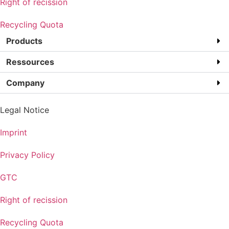
Right of recission
Recycling Quota
Products
Ressources
Company
Legal Notice
Imprint
Privacy Policy
GTC
Right of recission
Recycling Quota