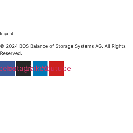
Imprint
© 2024 BOS Balance of Storage Systems AG. All Rights
Reserved.
cebook
Instagram
Linkedin
Youtube