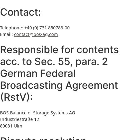
Contact:
Telephone: +49 (0) 731
850783-00
Email:
contact@bos-ag.com
Responsible for contents
acc. to Sec. 55, para. 2
German Federal
Broadcasting Agreement
(RstV):
BOS Balance of Storage Systems AG
Industriestraße 12
89081 Ulm