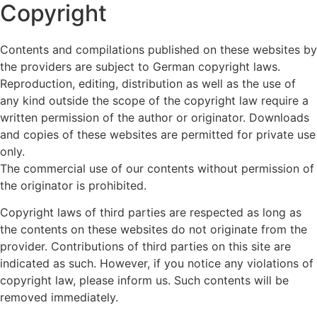
Copyright
Contents and compilations published on these websites by
the providers are subject to German copyright laws.
Reproduction, editing, distribution as well as the use of
any kind outside the scope of the copyright law require a
written permission of the author or originator. Downloads
and copies of these websites are permitted for private use
only.
The commercial use of our contents without permission of
the originator is prohibited.
Copyright laws of third parties are respected as long as
the contents on these websites do not originate from the
provider. Contributions of third parties on this site are
indicated as such. However, if you notice any violations of
copyright law, please inform us. Such contents will be
removed immediately.