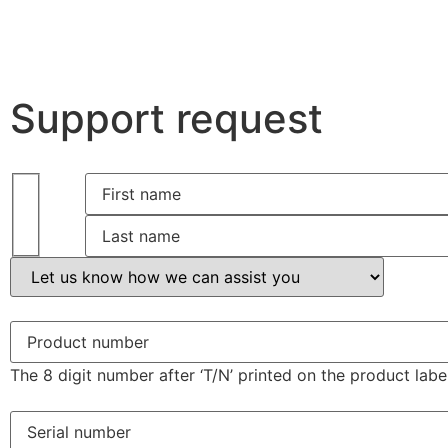
Support request
The 8 digit number after ‘T/N’ printed on the product label