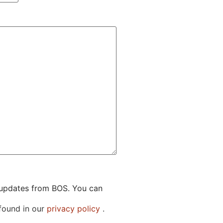
g updates from BOS. You can
 found in our
privacy policy
.