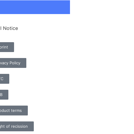
l Notice
print
ivacy Policy
TC
B
oduct terms
ght of recission