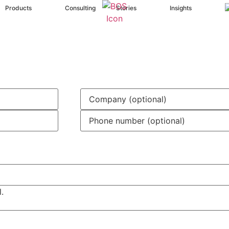
Products
Consulting
Stories
Insights
.