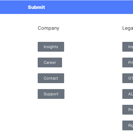
Company
Lega
Insights
Im
Career
Pr
Contact
G
Support
AL
Pr
Ri