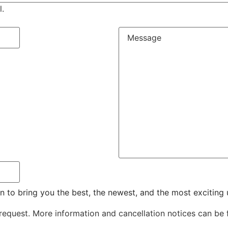
l.
n to bring you the best, the newest, and the most excitin
 request. More information and cancellation notices can be