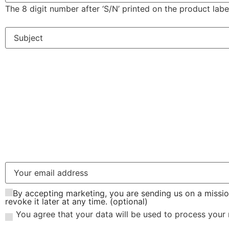
The 8 digit number after ‘S/N’ printed on the product labe
By accepting marketing, you are sending us on a missio
revoke it later at any time. (optional)
You agree that your data will be used to process your