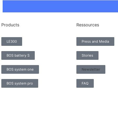
Products
Ressources
LE300
Press and Media
BOS battery S
Stories
BOS system one
Newsletter
BOS system pro
FAQ