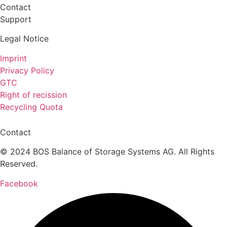
Contact
Support
Legal Notice
Imprint
Privacy Policy
GTC
Right of recission
Recycling Quota
Contact
© 2024 BOS Balance of Storage Systems AG. All Rights
Reserved.
Facebook