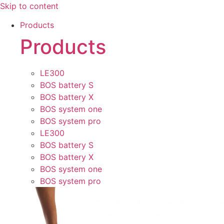
Skip to content
Products
Products
LE300
BOS battery S
BOS battery X
BOS system one
BOS system pro
LE300
BOS battery S
BOS battery X
BOS system one
BOS system pro