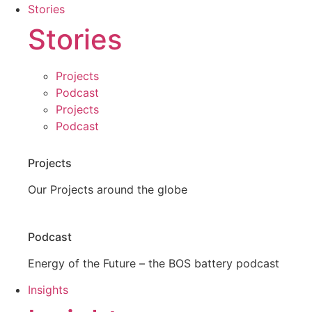
Stories
Stories
Projects
Podcast
Projects
Podcast
Projects
Our Projects around the globe
Podcast
Energy of the Future – the BOS battery podcast
Insights