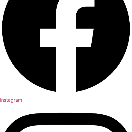
Instagram