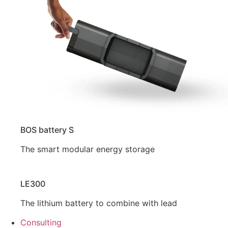
BOS battery S
The smart modular energy storage
LE300
The lithium battery to combine with lead
Consulting