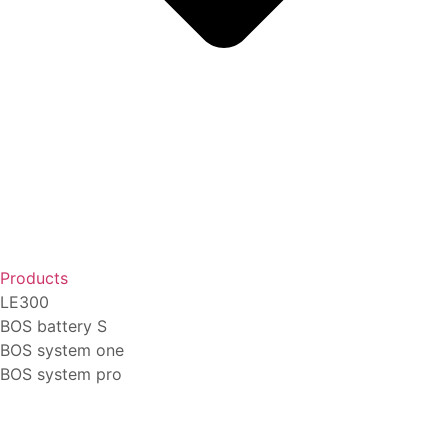
Products
LE300
BOS battery S
BOS system one
BOS system pro