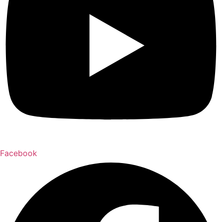
Facebook