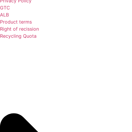
Privacy Policy
GTC
ALB
Product terms
Right of recission
Recycling Quota