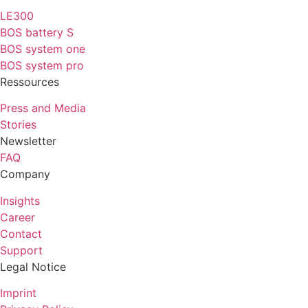
LE300
BOS battery S
BOS system one
BOS system pro
Ressources
Press and Media
Stories
Newsletter
FAQ
Company
Insights
Career
Contact
Support
Legal Notice
Imprint