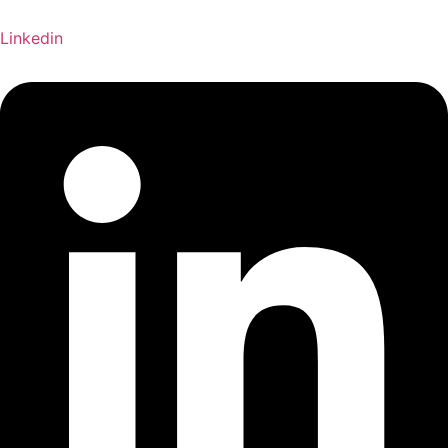
Linkedin