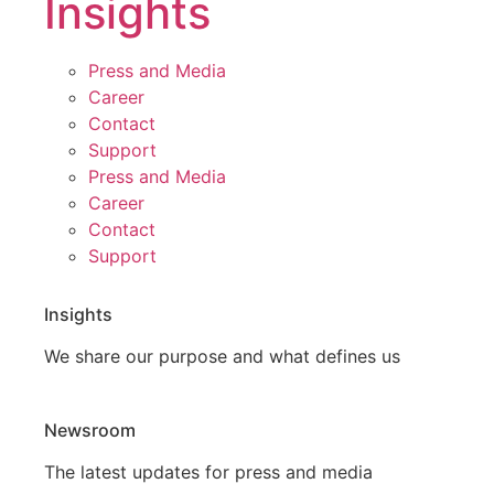
Insights
Press and Media
Career
Contact
Support
Press and Media
Career
Contact
Support
Insights
We share our purpose and what defines us
Newsroom
The latest updates for press and media