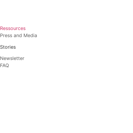
Ressources
Press and Media
Stories
Newsletter
FAQ