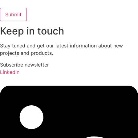
Keep in touch
Stay tuned and get our latest information about new
projects and products.
Subscribe newsletter
Linkedin