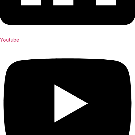
Youtube