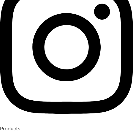
Products