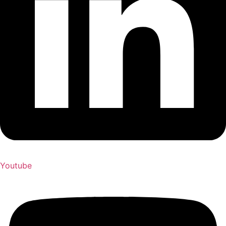
Youtube