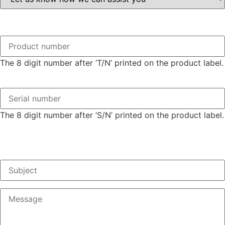
The 8 digit number after ‘T/N’ printed on the product label.
The 8 digit number after ‘S/N’ printed on the product label.