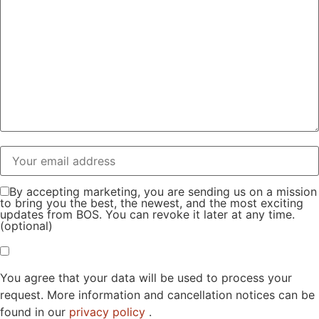
By accepting marketing, you are sending us on a mission
to bring you the best, the newest, and the most exciting
updates from BOS. You can revoke it later at any time.
(optional)
You agree that your data will be used to process your
request. More information and cancellation notices can be
found in our
privacy policy
.