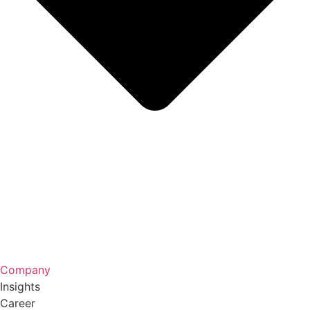
Company
Insights
Career