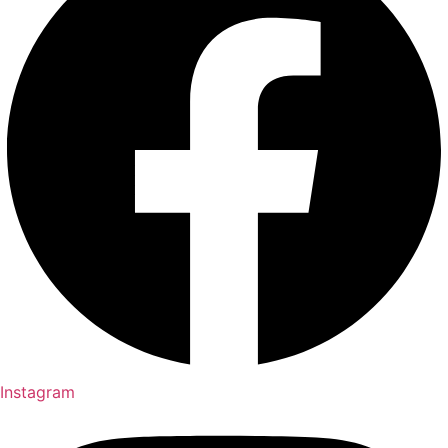
Instagram