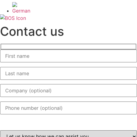
Contact us