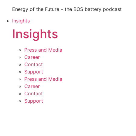
Energy of the Future – the BOS battery podcast
Insights
Insights
Press and Media
Career
Contact
Support
Press and Media
Career
Contact
Support