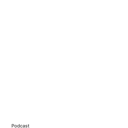
Podcast