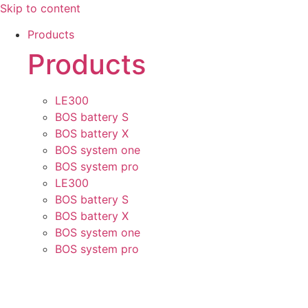
Skip to content
Products
Products
LE300
BOS battery S
BOS battery X
BOS system one
BOS system pro
LE300
BOS battery S
BOS battery X
BOS system one
BOS system pro