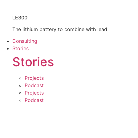
LE300
The lithium battery to combine with lead
Consulting
Stories
Stories
Projects
Podcast
Projects
Podcast