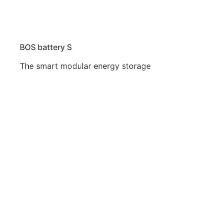
BOS battery S
The smart modular energy storage