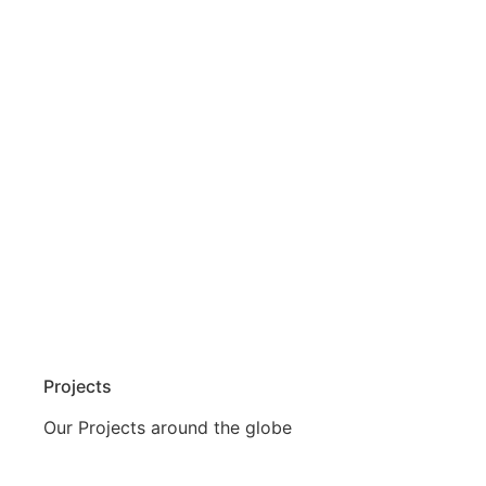
Projects
Our Projects around the globe