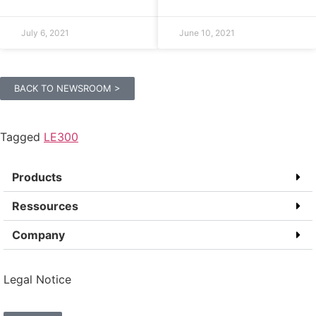
July 6, 2021
June 10, 2021
BACK TO NEWSROOM >
Tagged
LE300
Products
Ressources
Company
Legal Notice