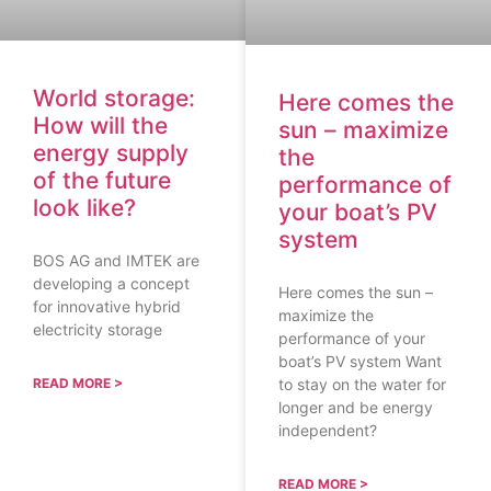
World storage:
Here comes the
How will the
sun – maximize
energy supply
the
of the future
performance of
look like?
your boat’s PV
system
BOS AG and IMTEK are
developing a concept
Here comes the sun –
for innovative hybrid
maximize the
electricity storage
performance of your
boat’s PV system Want
to stay on the water for
READ MORE >
longer and be energy
independent?
READ MORE >