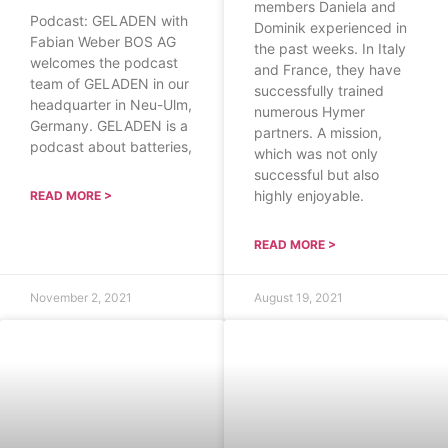
members Daniela and
Podcast: GELADEN with
Dominik experienced in
Fabian Weber BOS AG
the past weeks. In Italy
welcomes the podcast
and France, they have
team of GELADEN in our
successfully trained
headquarter in Neu-Ulm,
numerous Hymer
Germany. GELADEN is a
partners. A mission,
podcast about batteries,
which was not only
successful but also
highly enjoyable.
READ MORE >
READ MORE >
November 2, 2021
August 19, 2021