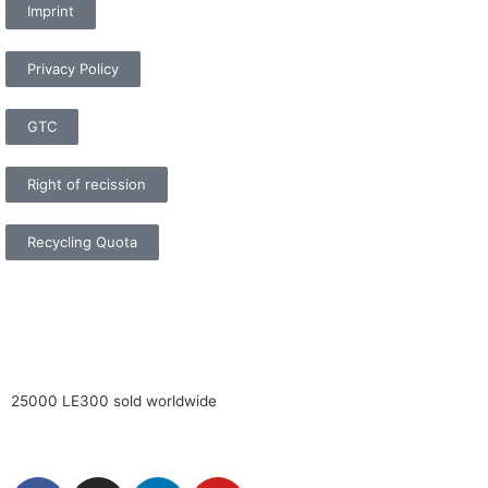
Imprint
Privacy Policy
GTC
Right of recission
Recycling Quota
25000 LE300 sold worldwide