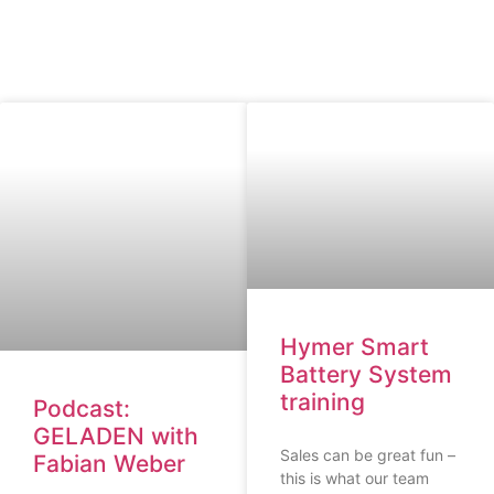
Hymer Smart
Battery System
training
Podcast:
GELADEN with
Sales can be great fun –
Fabian Weber
this is what our team