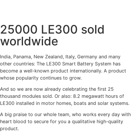
25000 LE300 sold
worldwide
India, Panama, New Zealand, Italy, Germany and many
other countries: The LE300 Smart Battery System has
become a well-known product internationally. A product
whose popularity continues to grow.
And so we are now already celebrating the first 25
thousand modules sold. Or also: 8.2 megawatt hours of
LE300 installed in motor homes, boats and solar systems.
A big praise to our whole team, who works every day with
heart blood to secure for you a qualitative high-quality
product.