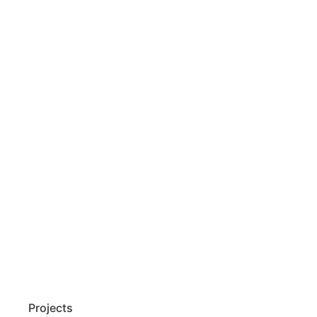
Projects