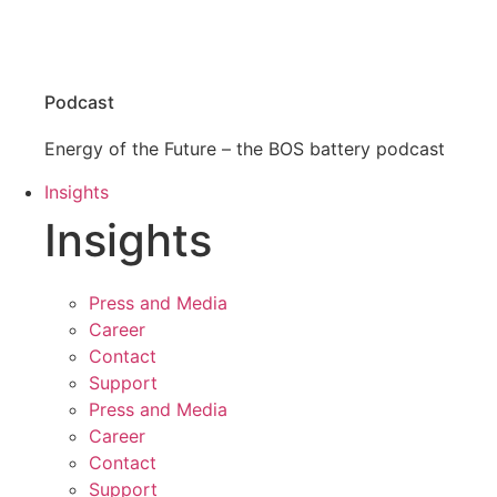
Podcast
Energy of the Future – the BOS battery podcast
Insights
Insights
Press and Media
Career
Contact
Support
Press and Media
Career
Contact
Support