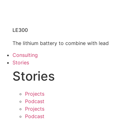
LE300
The lithium battery to combine with lead
Consulting
Stories
Stories
Projects
Podcast
Projects
Podcast