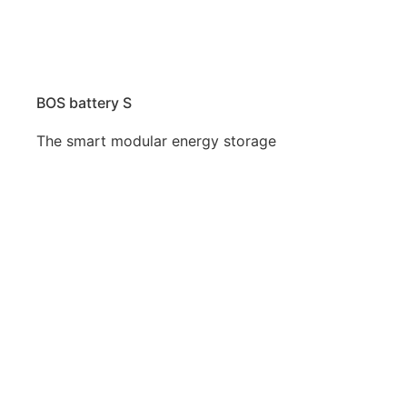
BOS battery S
The smart modular energy storage