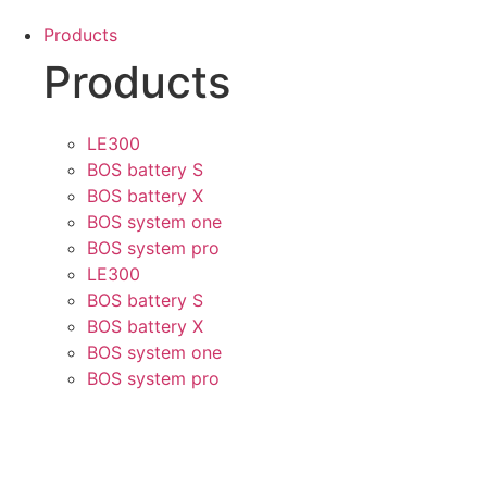
Skip
Products
to
Products
content
LE300
BOS battery S
BOS battery X
BOS system one
BOS system pro
LE300
BOS battery S
BOS battery X
BOS system one
BOS system pro