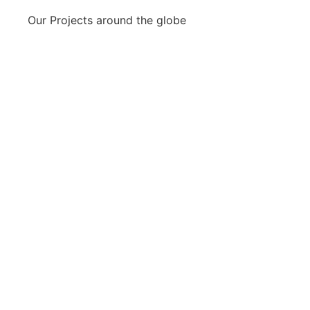
Our Projects around the globe