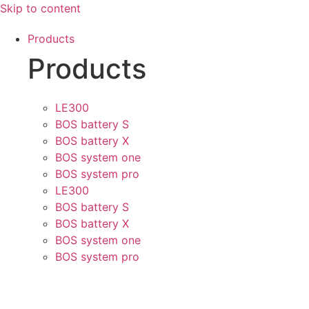
Skip to content
Products
Products
LE300
BOS battery S
BOS battery X
BOS system one
BOS system pro
LE300
BOS battery S
BOS battery X
BOS system one
BOS system pro