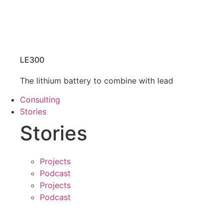
LE300
The lithium battery to combine with lead
Consulting
Stories
Stories
Projects
Podcast
Projects
Podcast