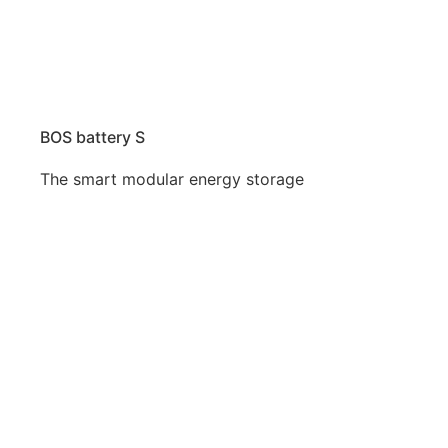
BOS battery S
The smart modular energy storage