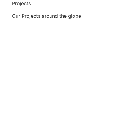
Projects
Our Projects around the globe