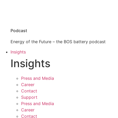
Podcast
Energy of the Future – the BOS battery podcast
Insights
Insights
Press and Media
Career
Contact
Support
Press and Media
Career
Contact