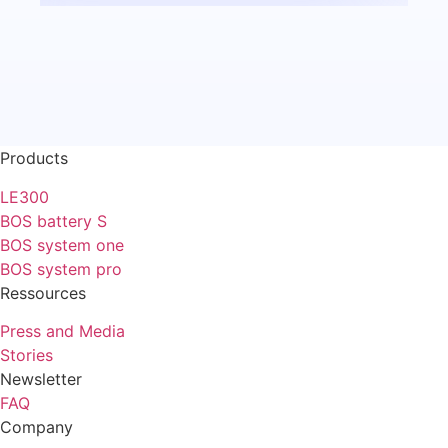
Products
LE300
BOS battery S
BOS system one
BOS system pro
Ressources
Press and Media
Stories
Newsletter
FAQ
Company