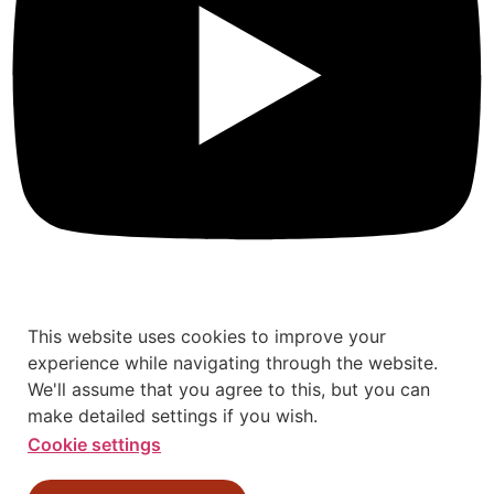
This website uses cookies to improve your
experience while navigating through the website.
We'll assume that you agree to this, but you can
make detailed settings if you wish.
Cookie settings