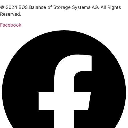
© 2024 BOS Balance of Storage Systems AG. All Rights
Reserved.
Facebook