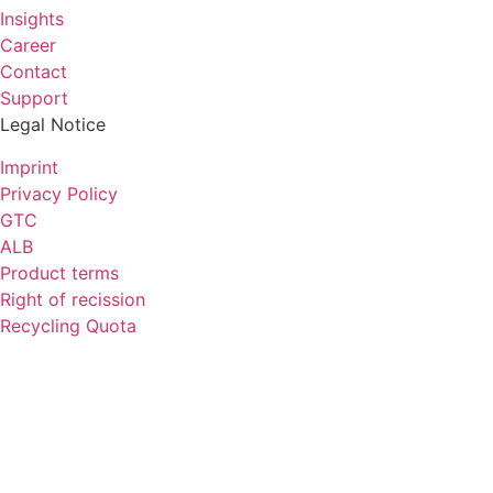
Insights
Career
Contact
Support
Legal Notice
Imprint
Privacy Policy
GTC
ALB
Product terms
Right of recission
Recycling Quota