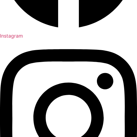
Instagram