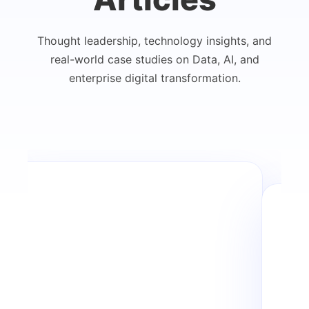
Thought leadership, technology insights, and
real-world case studies on Data, AI, and
enterprise digital transformation.