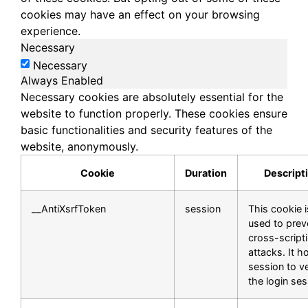
cookies may have an effect on your browsing
experience.
Necessary
Necessary
Always Enabled
Necessary cookies are absolutely essential for the
website to function properly. These cookies ensure
basic functionalities and security features of the
website, anonymously.
Cookie
Duration
Descript
__AntiXsrfToken
session
This cookie i
used to prev
cross-script
attacks. It h
session to ve
the login ses