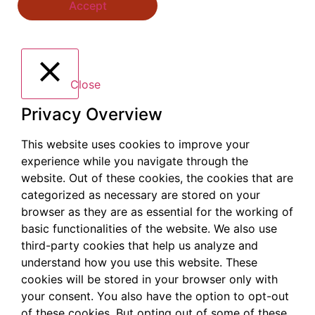
Accept
Close
Privacy Overview
This website uses cookies to improve your
experience while you navigate through the
website. Out of these cookies, the cookies that are
categorized as necessary are stored on your
browser as they are as essential for the working of
basic functionalities of the website. We also use
third-party cookies that help us analyze and
understand how you use this website. These
cookies will be stored in your browser only with
your consent. You also have the option to opt-out
of these cookies. But opting out of some of these