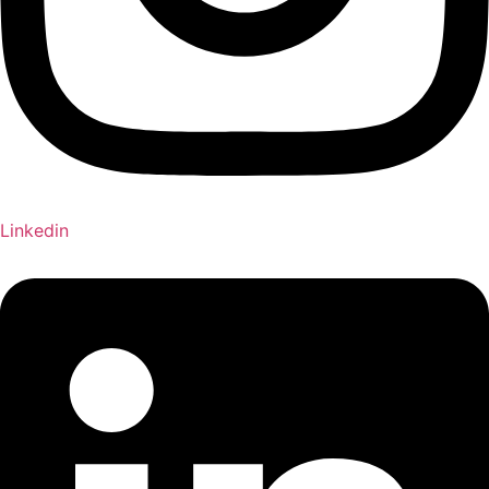
Linkedin