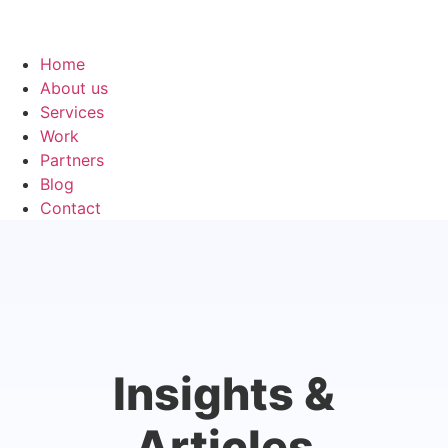
Home
About us
Services
Work
Partners
Blog
Contact
Insights &
Articles