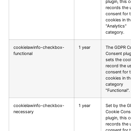
plugin, this 
records the 
consent for 
cookies in t
"Analytics"
category.
cookielawinfo-checkbox-
1 year
The GDPR C
functional
Consent plug
sets the coo
record the u
consent for 
cookies in t
category
"Functional".
cookielawinfo-checkbox-
1 year
Set by the 
necessary
Cookie Cons
plugin, this 
records the 
consent for 