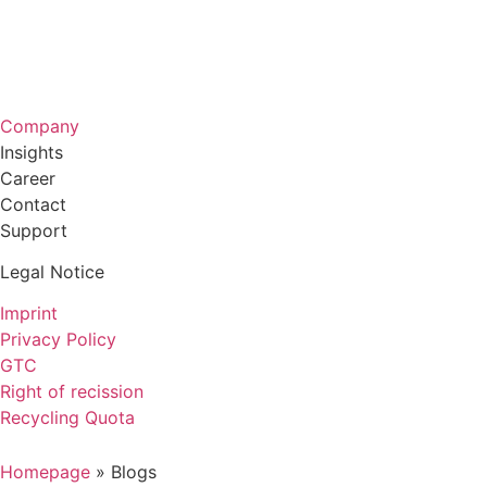
Company
Insights
Career
Contact
Support
Legal Notice
Imprint
Privacy Policy
GTC
Right of recission
Recycling Quota
Homepage
»
Blogs