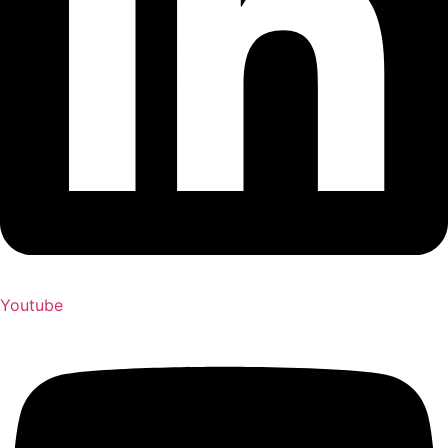
Youtube