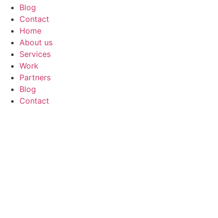
Blog
Contact
Home
About us
Services
Work
Partners
Blog
Contact