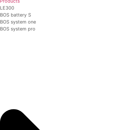
Products
LE300
BOS battery S
BOS system one
BOS system pro