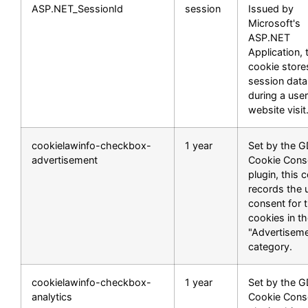
ASP.NET_SessionId
session
Issued by
Microsoft's
ASP.NET
Application, 
cookie store
session data
during a user
website visit
cookielawinfo-checkbox-
1 year
Set by the 
advertisement
Cookie Cons
plugin, this 
records the 
consent for 
cookies in t
"Advertisem
category.
cookielawinfo-checkbox-
1 year
Set by the 
analytics
Cookie Cons