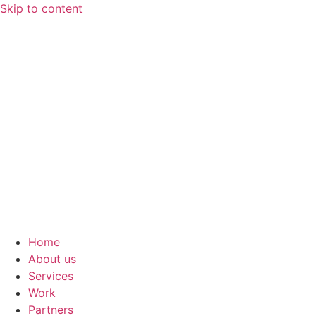
Skip to content
Home
About us
Services
Work
Partners