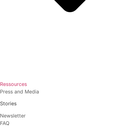
Ressources
Press and Media
Stories
Newsletter
FAQ