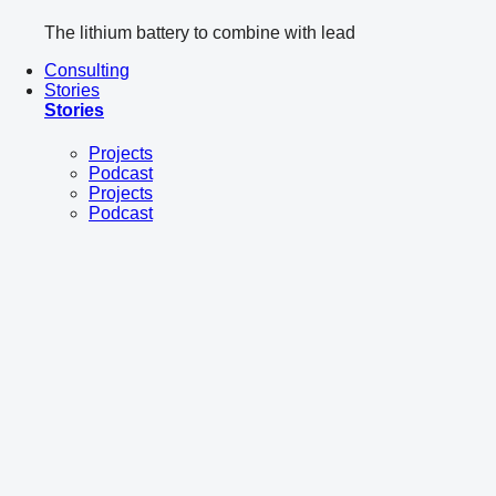
The lithium battery to combine with lead
Consulting
Stories
Stories
Projects
Podcast
Projects
Podcast