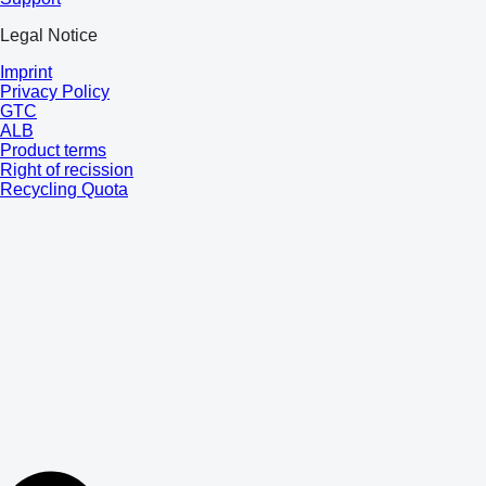
Legal Notice
Imprint
Privacy Policy
GTC
ALB
Product terms
Right of recission
Recycling Quota