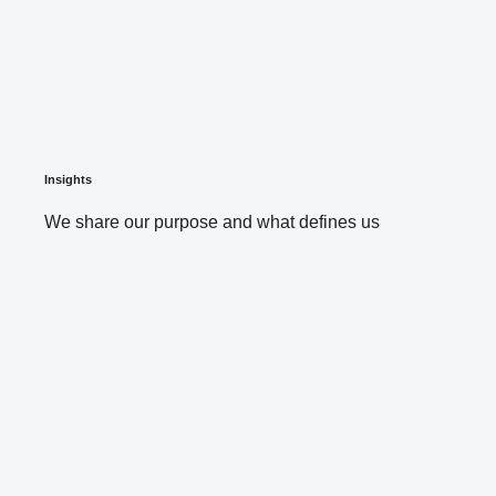
Insights
We share our purpose and what defines us