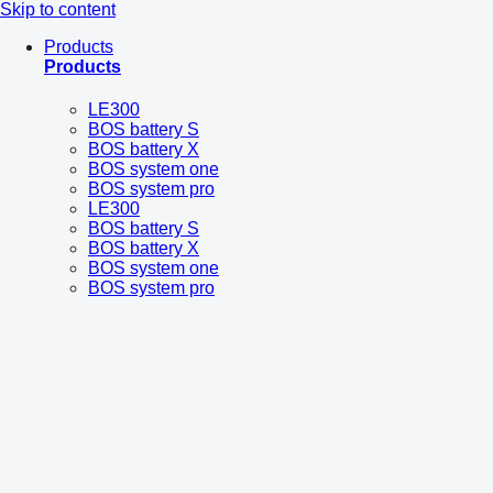
Skip to content
Products
Products
LE300
BOS battery S
BOS battery X
BOS system one
BOS system pro
LE300
BOS battery S
BOS battery X
BOS system one
BOS system pro