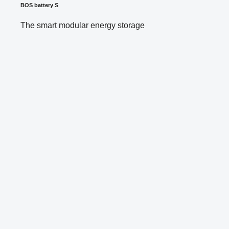
BOS battery S
The smart modular energy storage