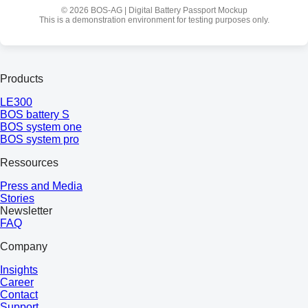
© 2026 BOS-AG | Digital Battery Passport Mockup
This is a demonstration environment for testing purposes only.
Products
LE300
BOS battery S
BOS system one
BOS system pro
Ressources
Press and Media
Stories
Newsletter
FAQ
Company
Insights
Career
Contact
Support