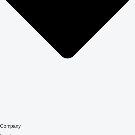
Company