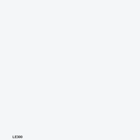
LE300