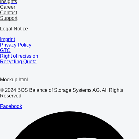
Insights
Career
Contact
Support
Legal Notice
Imprint
Privacy Policy
GTC
Right of recission
Recycling Quota
Mockup.html
© 2024 BOS Balance of Storage Systems AG. All Rights
Reserved.
Facebook