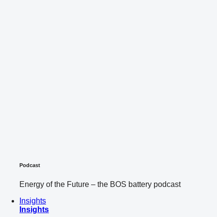
Podcast
Energy of the Future – the BOS battery podcast
Insights
Insights