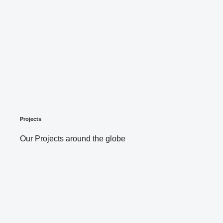
Projects
Our Projects around the globe