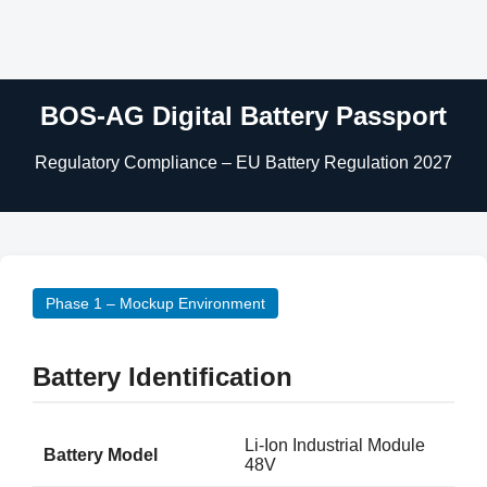
BOS-AG Digital Battery Passport
Regulatory Compliance – EU Battery Regulation 2027
Phase 1 – Mockup Environment
Battery Identification
Li-Ion Industrial Module
Battery Model
48V