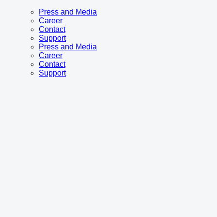
Press and Media
Career
Contact
Support
Press and Media
Career
Contact
Support