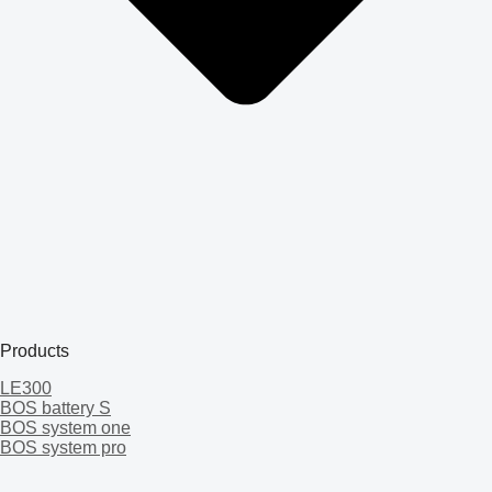
Products
LE300
BOS battery S
BOS system one
BOS system pro