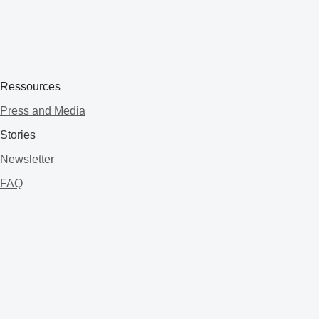
Ressources
Press and Media
Stories
Newsletter
FAQ