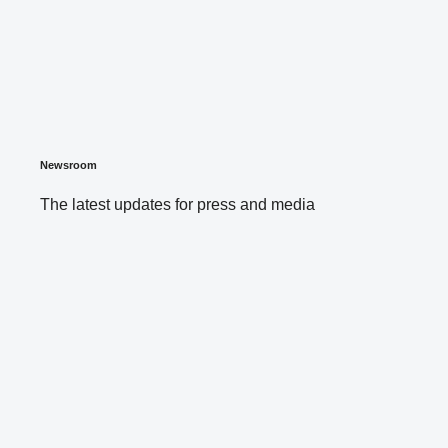
Newsroom
The latest updates for press and media