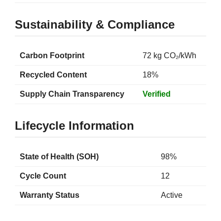
Sustainability & Compliance
Carbon Footprint
72 kg CO₂/kWh
Recycled Content
18%
Supply Chain Transparency
Verified
Lifecycle Information
State of Health (SOH)
98%
Cycle Count
12
Warranty Status
Active