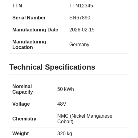
TTN
TTN12345
Serial Number
SN67890
Manufacturing Date
2026-02-15
Manufacturing
Germany
Location
Technical Specifications
Nominal
50 kWh
Capacity
Voltage
48V
NMC (Nickel Manganese
Chemistry
Cobalt)
Weight
320 kg