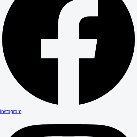
Instagram