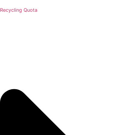
Recycling Quota