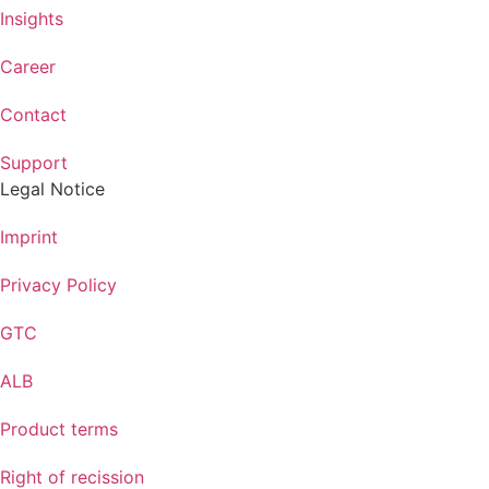
Insights
Career
Contact
Support
Legal Notice
Imprint
Privacy Policy
GTC
ALB
Product terms
Right of recission