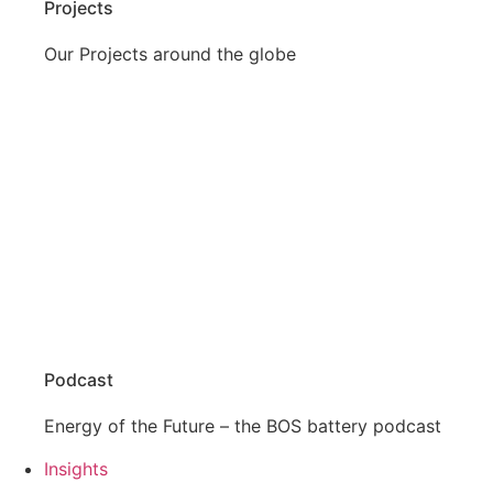
Projects
Our Projects around the globe
Podcast
Energy of the Future – the BOS battery podcast
Insights