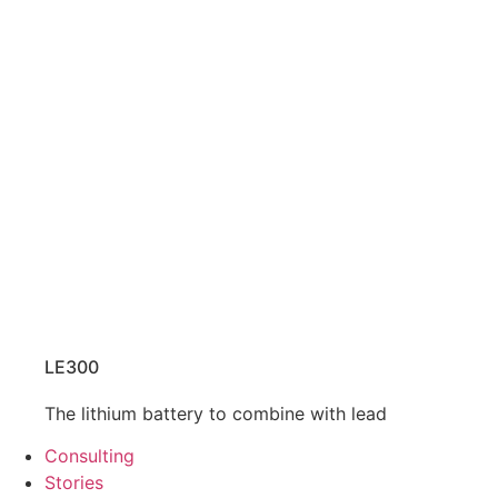
LE300
The lithium battery to combine with lead
Consulting
Stories