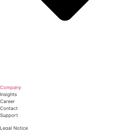
Company
Insights
Career
Contact
Support
Legal Notice