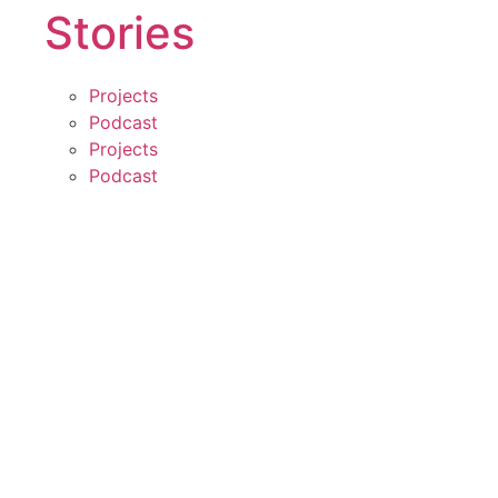
Stories
Projects
Podcast
Projects
Podcast