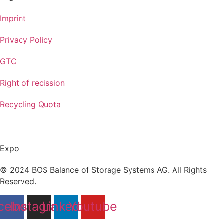
Imprint
Privacy Policy
GTC
Right of recission
Recycling Quota
Expo
© 2024 BOS Balance of Storage Systems AG. All Rights
Reserved.
cebook
Instagram
Linkedin
Youtube