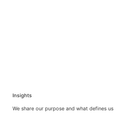
Insights
We share our purpose and what defines us