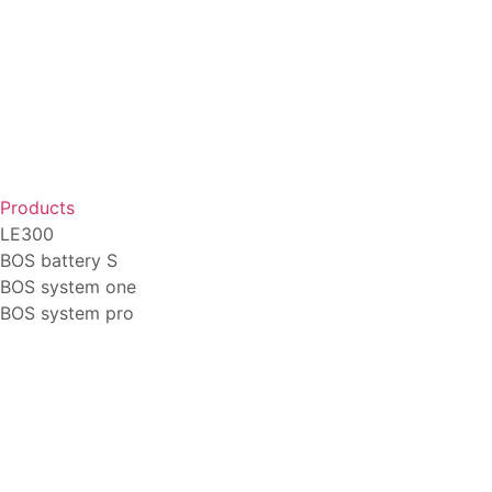
Products
LE300
BOS battery S
BOS system one
BOS system pro