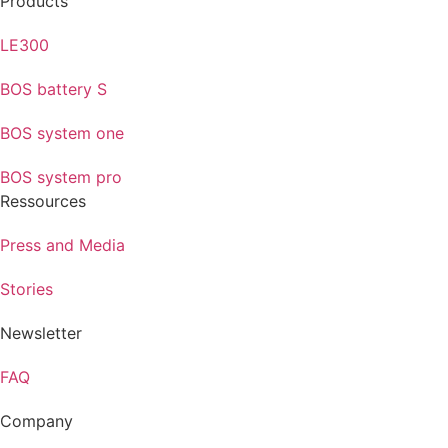
Products
LE300
BOS battery S
BOS system one
BOS system pro
Ressources
Press and Media
Stories
Newsletter
FAQ
Company