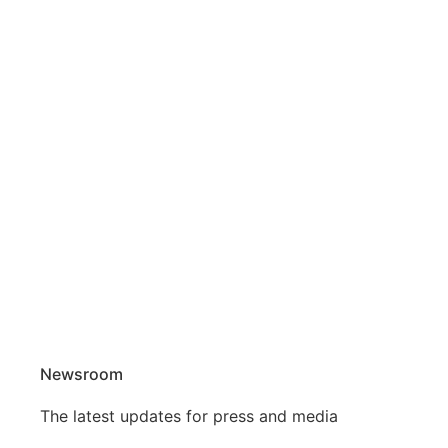
Newsroom
The latest updates for press and media