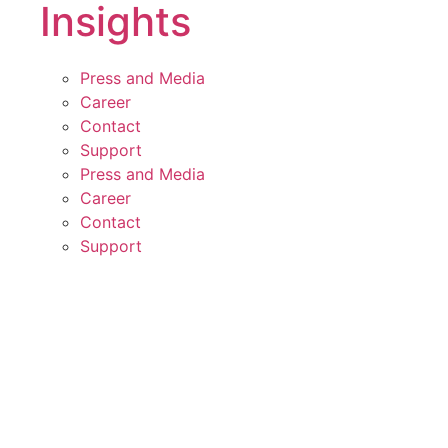
Insights
Press and Media
Career
Contact
Support
Press and Media
Career
Contact
Support