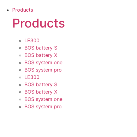
Skip
Products
to
Products
content
LE300
BOS battery S
BOS battery X
BOS system one
BOS system pro
LE300
BOS battery S
BOS battery X
BOS system one
BOS system pro