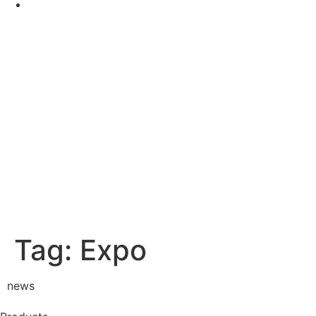
Tag:
Expo
news