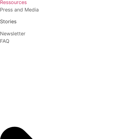
Ressources
Press and Media
Stories
Newsletter
FAQ