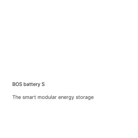
BOS battery S
The smart modular energy storage